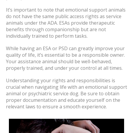
It’s important to note that emotional support animals
do not have the same public access rights as service
animals under the ADA. ESAs provide therapeutic
benefits through companionship but are not
individually trained to perform tasks.
While having an ESA or PSD can greatly improve your
quality of life, it’s essential to be a responsible owner.
Your assistance animal should be well-behaved,
properly trained, and under your control at all times.
Understanding your rights and responsibilities is
crucial when navigating life with an emotional support
animal or psychiatric service dog. Be sure to obtain
proper documentation and educate yourself on the
relevant laws to ensure a smooth experience.