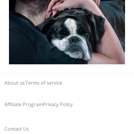
About us
Terms of service
Affiliate Program
Privacy Policy
Contact Us