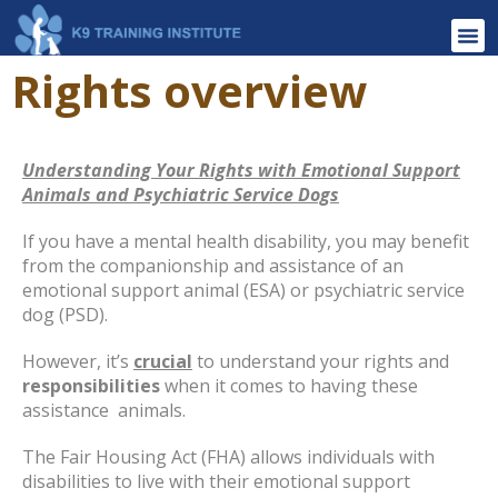
Rights overview
Understanding Your Rights with Emotional Support
Animals and Psychiatric Service Dogs
If you have a mental health disability, you may benefit
from the companionship and assistance of an
emotional support animal (ESA) or psychiatric service
dog (PSD).
However, it’s
crucial
to understand your rights and
responsibilities
when it comes to having these
assistance
animals.
The Fair Housing Act (FHA) allows individuals with
disabilities to live with their emotional support