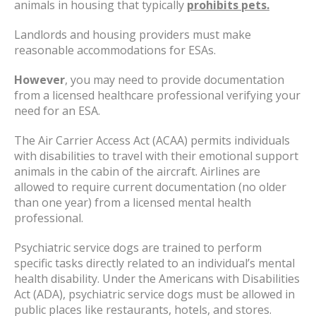
animals in housing that typically
prohibits pets.
Landlords and housing providers must make
reasonable accommodations for ESAs.
However
, you may need to provide documentation
from a licensed healthcare professional verifying your
need for an ESA.
The Air Carrier Access Act (ACAA) permits individuals
with disabilities to travel with their emotional support
animals in the cabin of the aircraft. Airlines are
allowed to require current documentation (no older
than one year) from a licensed mental health
professional.
Psychiatric service dogs are trained to perform
specific tasks directly related to an individual’s mental
health disability. Under the Americans with Disabilities
Act (ADA), psychiatric service dogs must be allowed in
public places like restaurants, hotels, and stores.